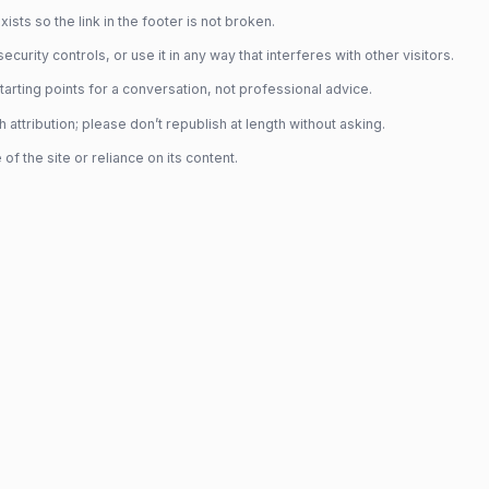
sts so the link in the footer is not broken.
rity controls, or use it in any way that interferes with other visitors.
rting points for a conversation, not professional advice.
tribution; please don’t republish at length without asking.
f the site or reliance on its content.