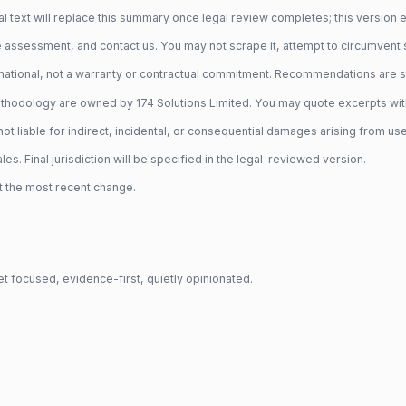
 text will replace this summary once legal review completes; this version exi
 assessment, and contact us. You may not scrape it, attempt to circumvent secu
ational, not a warranty or contractual commitment. Recommendations are sta
hodology are owned by 174 Solutions Limited. You may quote excerpts with at
t liable for indirect, incidental, or consequential damages arising from use o
. Final jurisdiction will be specified in the legal-reviewed version.
t the most recent change.
t focused, evidence-first, quietly opinionated.