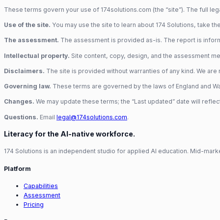
These terms govern your use of 174solutions.com (the “site”). The full legal
Use of the site.
You may use the site to learn about 174 Solutions, take the
The assessment.
The assessment is provided as-is. The report is inform
Intellectual property.
Site content, copy, design, and the assessment met
Disclaimers.
The site is provided without warranties of any kind. We are no
Governing law.
These terms are governed by the laws of England and Wales
Changes.
We may update these terms; the “Last updated” date will reflec
Questions.
Email
legal@174solutions.com
.
Literacy for the AI-native workforce.
174 Solutions is an independent studio for applied AI education. Mid-marke
Platform
Capabilities
Assessment
Pricing