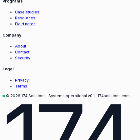
Programs
Case studies
Resources
Field notes
Company
About
Contact
Security
Legal
Privacy
174
Terms
© 2026 174 Solutions · Systems operational
v0.1 · 174solutions.com