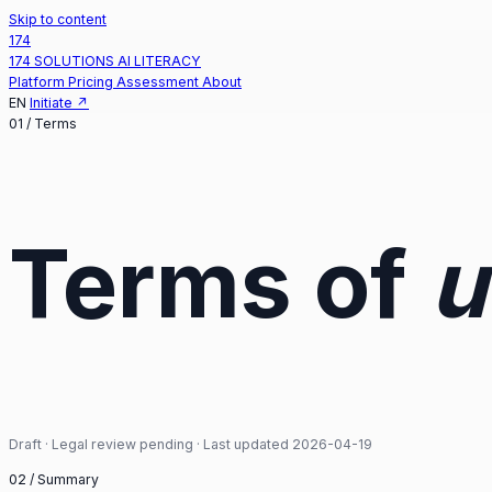
Skip to content
174
174 SOLUTIONS
AI LITERACY
Platform
Pricing
Assessment
About
EN
Initiate
↗
01 /
Terms
Terms of
u
Draft · Legal review pending · Last updated 2026-04-19
02 /
Summary